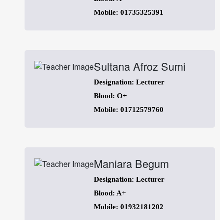
Mobile: 01735325391
Sultana Afroz Sumi
Designation: Lecturer
Blood: O+
Mobile: 01712579760
Maniara Begum
Designation: Lecturer
Blood: A+
Mobile: 01932181202