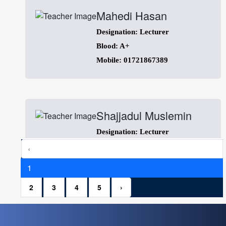
Mahedi Hasan
Designation: Lecturer
Blood: A+
Mobile: 01721867389
Shajjadul Muslemin
Designation: Lecturer
Blood: B+
‹
Mobile: 01754226060
1
2
3
4
5
›