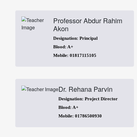
Professor Abdur Rahim
Akon
Designation: Principal
Blood: A+
Mobile: 01817115105
Dr. Rehana Parvin
Designation: Project Director
Blood: A+
Mobile: 01786500930