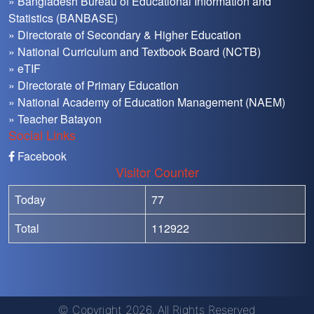
» Bangladesh Bureau of Educational Information and
Statistics (BANBASE)
» Directorate of Secondary & Higher Education
» National Curriculum and Textbook Board (NCTB)
» eTIF
» Directorate of Primary Education
» National Academy of Education Management (NAEM)
» Teacher Batayon
Social Links
Facebook
Visitor Counter
Today
77
Total
112922
© Copyright 2026, All Rights Reserved