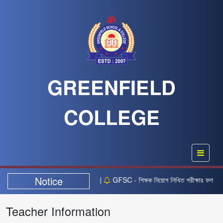
GREENFIELD
COLLEGE
Notice
বর তারিখের নিয়োগ বিজ্ঞপ্তিটি স্থগিত” |
GFSC - শিক্ষক নিয়োগ লিখিত পরীক্ষার ফলাফল প্
Teacher Information