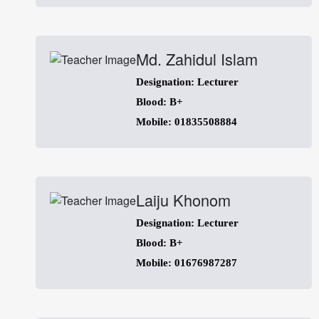
Md. Zahidul Islam
Designation: Lecturer
Blood: B+
Mobile: 01835508884
Laiju Khonom
Designation: Lecturer
Blood: B+
Mobile: 01676987287