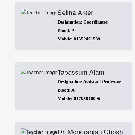
Selina Akter
Designation: Coordinator
Blood: A+
Mobile: 01552401589
Tabassum Alam
Designation: Assistant Professor
Blood: A+
Mobile: 01795840096
Dr. Monoranjan Ghosh