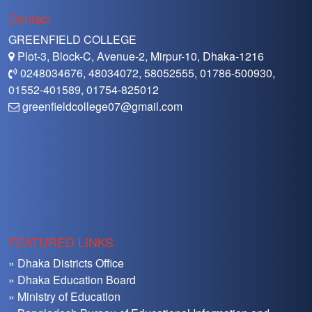
Contact
GREENFIELD COLLEGE
Plot-3, Block-C, Avenue-2, Mirpur-10, Dhaka-1216
0248034676, 48034072, 58052555, 01786-500930,
01552-401589, 01754-825012
greenfieldcollege07@gmail.com
FEATURED LINKS
» Dhaka Districts Office
» Dhaka Education Board
» Ministry of Education