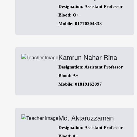
Designation: Assistant Professor
Blood: O+
Mobile: 01770204333
Kamrun Nahar Rina
Designation: Assistant Professor
Blood: A+
Mobile: 01819162097
Md. Aktaruzzaman
Designation: Assistant Professor
Blood: A+