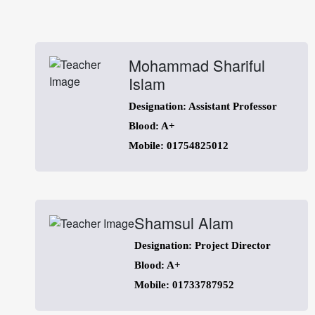
Mohammad Shariful
Islam
Designation: Assistant Professor
Blood: A+
Mobile: 01754825012
Shamsul Alam
Designation: Project Director
Blood: A+
Mobile: 01733787952