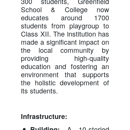
300 students, Greenfield
School & College now
educates around 1700
students from playgroup to
Class XII. The institution has
made a significant impact on
the local community by
providing high-quality
education and fostering an
environment that supports
the holistic development of
its students.
Infrastructure:
A 10-storied
Building: