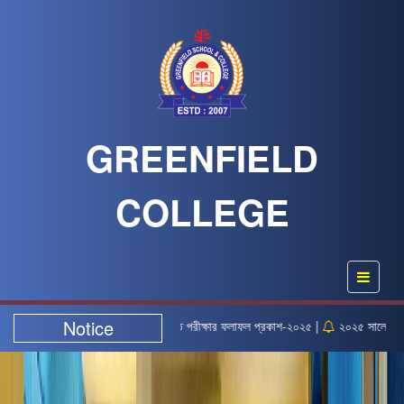
GREENFIELD
COLLEGE
Notice
ক নিয়োগ লিখিত পরীক্ষার ফলাফল প্রকাশ-২০২৫ |
২০২৫ সালের এইচএসসি পরীক্ষার সময়সূচি |