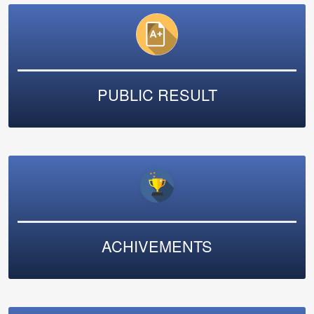
PUBLIC RESULT
ACHIVEMENTS