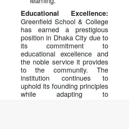
learning.
Educational Excellence:
Greenfield School & College
has earned a prestigious
position in Dhaka City due to
its commitment to
educational excellence and
the noble service it provides
to the community. The
institution continues to
uphold its founding principles
while adapting to
contemporary educational
practices to ensure the best
outcomes for its students.