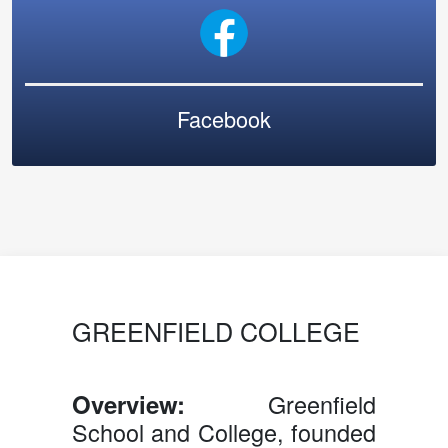
Facebook
GREENFIELD COLLEGE
Overview:
Greenfield
School and College, founded