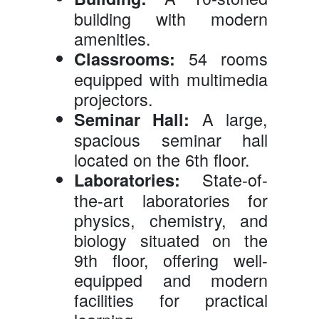
building with modern
amenities.
54 rooms
Classrooms:
equipped with multimedia
projectors.
A large,
Seminar Hall:
spacious seminar hall
located on the 6th floor.
State-of-
Laboratories:
the-art laboratories for
physics, chemistry, and
biology situated on the
9th floor, offering well-
equipped and modern
facilities for practical