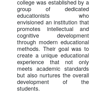
college was established by a
group of dedicated
educationists who
envisioned an institution that
promotes intellectual and
cognitive development
through modern educational
methods. Their goal was to
create a unique educational
experience that not only
meets academic standards
but also nurtures the overall
development of the
students.