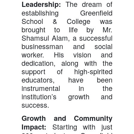
The dream of
Leadership:
establishing Greenfield
School & College was
brought to life by Mr.
Shamsul Alam, a successful
businessman and social
worker. His vision and
dedication, along with the
support of high-spirited
educators, have been
instrumental in the
institution’s growth and
success.
Growth and Community
Starting with just
Impact: