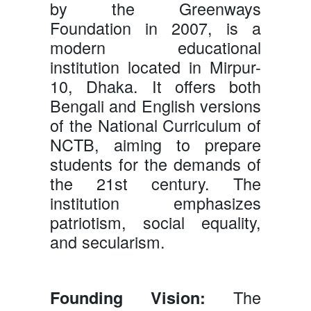
by the Greenways
Foundation in 2007, is a
modern educational
institution located in Mirpur-
10, Dhaka. It offers both
Bengali and English versions
of the National Curriculum of
NCTB, aiming to prepare
students for the demands of
the 21st century. The
institution emphasizes
patriotism, social equality,
and secularism.
The
Founding Vision: